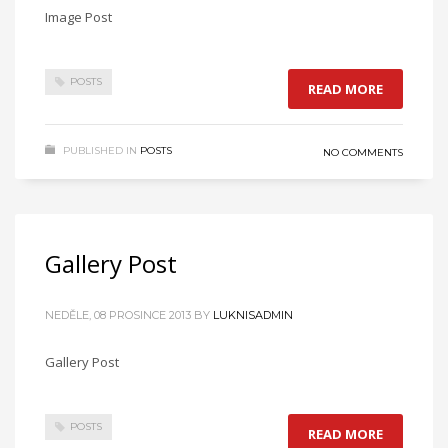
Image Post
POSTS
READ MORE
PUBLISHED IN
POSTS
NO COMMENTS
Gallery Post
NEDĚLE, 08 PROSINCE 2013
BY
LUKNISADMIN
Gallery Post
POSTS
READ MORE