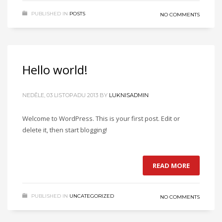
PUBLISHED IN
POSTS
NO COMMENTS
Hello world!
NEDĚLE, 03 LISTOPADU 2013
BY
LUKNISADMIN
Welcome to WordPress. This is your first post. Edit or
delete it, then start blogging!
READ MORE
PUBLISHED IN
UNCATEGORIZED
NO COMMENTS