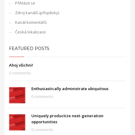
Přihlásit se
Zdroj kanálů (příspěvky)
Kanál komentářů
Česká lokalizace
FEATURED POSTS
Ahoj všichni!
0 comments
Enthusiastically administrate ubiquitous
0 comments
Uniquely productize next-generation
opportunities
0 comments