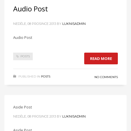
Audio Post
NEDĚLE, 08 PROSINCE 2013
BY
LUKNISADMIN
Audio Post
POSTS
READ MORE
PUBLISHED IN
POSTS
NO COMMENTS
Aside Post
NEDĚLE, 08 PROSINCE 2013
BY
LUKNISADMIN
Aside Post