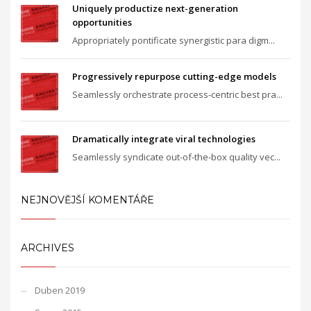
Uniquely productize next-generation
opportunities
Appropriately pontificate synergistic para digm...
Progressively repurpose cutting-edge models
Seamlessly orchestrate process-centric best pra...
Dramatically integrate viral technologies
Seamlessly syndicate out-of-the-box quality vec...
NEJNOVĚJŠÍ KOMENTÁŘE
ARCHIVES
Duben 2019