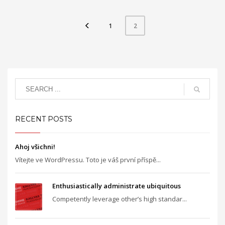
1
2
RECENT POSTS
Ahoj všichni!
Vítejte ve WordPressu. Toto je váš první příspě...
Enthusiastically administrate ubiquitous
Competently leverage other’s high standar...