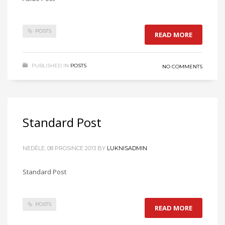
POSTS
READ MORE
PUBLISHED IN
POSTS
NO COMMENTS
Standard Post
NEDĚLE, 08 PROSINCE 2013
BY
LUKNISADMIN
Standard Post
POSTS
READ MORE