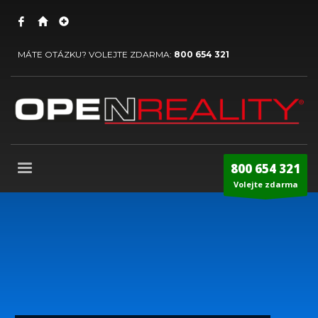
MÁTE OTÁZKU? VOLEJTE ZDARMA:
800 654 321
800 654 321
Volejte zdarma