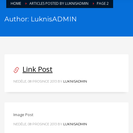
HOME
ARTICLES POSTED BY LUKNISADMIN
PAGE 2
Author:
LuknisADMIN
Link Post
NEDĚLE, 08 PROSINCE 2013
BY
LUKNISADMIN
Image Post
NEDĚLE, 08 PROSINCE 2013
BY
LUKNISADMIN