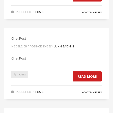
PUBLISHED IN
POSTS
NO COMMENTS
Chat Post
NEDĚLE, 08 PROSINCE 2013
BY
LUKNISADMIN
Chat Post
POSTS
READ MORE
PUBLISHED IN
POSTS
NO COMMENTS