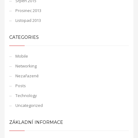
Srpen 2015
Prosinec 2013
Listopad 2013
CATEGORIES
Mobile
Networking
Nezařazené
Posts
Technology
Uncategorized
ZÁKLADNÍ INFORMACE